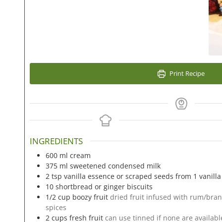
Print Recipe
INGREDIENTS
600
ml
cream
375
ml
sweetened condensed milk
2
tsp
vanilla essence or scraped seeds from 1 vanill
10
shortbread or ginger biscuits
1/2
cup
boozy fruit
dried fruit infused with rum/bran
spices
2
cups
fresh fruit
can use tinned if none are availabl