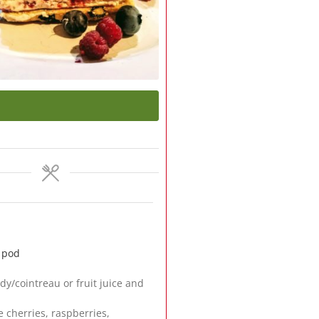
a pod
dy/cointreau or fruit juice and
e cherries, raspberries,