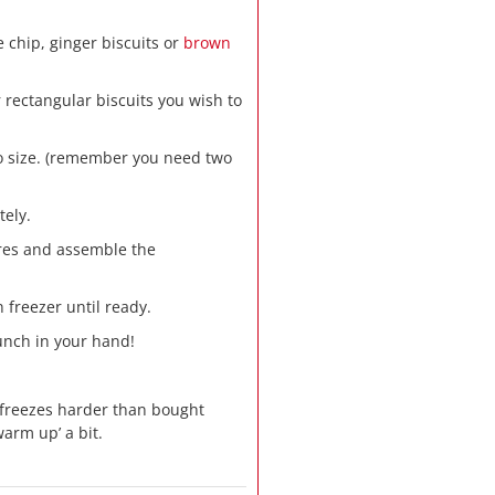
e chip, ginger biscuits or
brown
rectangular biscuits you wish to
to size. (remember you need two
tely.
ares and assemble the
 freezer until ready.
munch in your hand!
reezes harder than bought
warm up’ a bit.