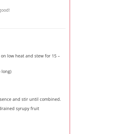
 good!
 on low heat and stew for 15 –
 long)
ence and stir until combined.
drained syrupy fruit