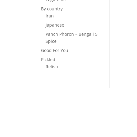
By country
Iran
Japanese
Panch Phoron – Bengali 5
Spice
Good For You
Pickled
Relish