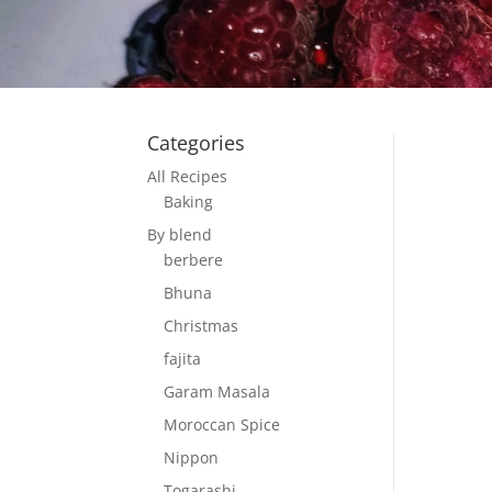
Categories
All Recipes
Baking
By blend
berbere
Bhuna
Christmas
fajita
Garam Masala
Moroccan Spice
Nippon
Togarashi