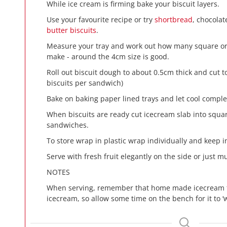
While ice cream is firming bake your biscuit layers.
Use your favourite recipe or try
shortbread
, chocolat
butter biscuits
.
Measure your tray and work out how many square or 
make - around the 4cm size is good.
Roll out biscuit dough to about 0.5cm thick and cut 
biscuits per sandwich)
Bake on baking paper lined trays and let cool comple
When biscuits are ready cut icecream slab into squ
sandwiches.
To store wrap in plastic wrap individually and keep in
Serve with fresh fruit elegantly on the side or just 
NOTES
When serving, remember that home made icecream f
icecream, so allow some time on the bench for it to ‘