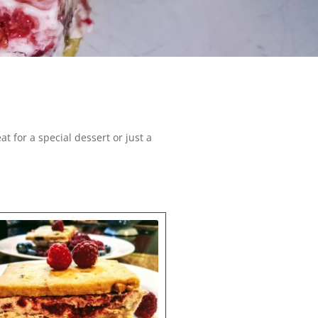
 for a special dessert or just a