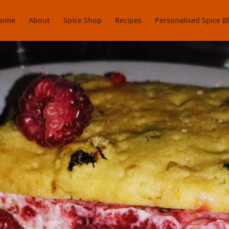
ome
About
Spice Shop
Recipes
Personalised Spice B
ants Icecream 