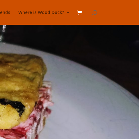
lends
Where is Wood Duck?
Sandwich