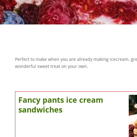
Perfect to make when you are already making icecream, great
wonderful sweet treat on your own.
Fancy pants ice cream
sandwiches