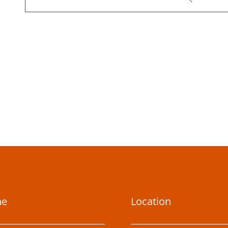
ne
Location