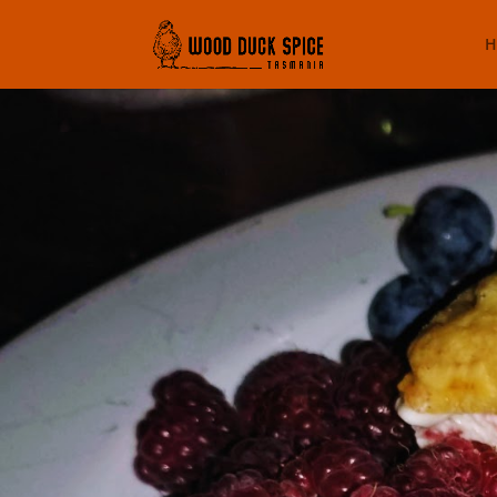
H
Fancy P