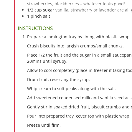
strawberries, blackberries – whatever looks good!
1/2
cup
sugar
vanilla, strawberry or lavender are all
1
pinch
salt
INSTRUCTIONS
Prepare a lamington tray by lining with plastic wrap.
Crush biscuits into largish crumbs/small chunks.
Place 1/2 the fruit and the sugar in a small saucepan
20mins until syrupy.
Allow to cool completely (place in freezer if taking too
Drain fruit, reserving the syrup.
Whip cream to soft peaks along with the salt.
Add sweetened condensed milk and vanilla seeds/ess
Gently stir in soaked dried fruit, biscuit crumbs and 
Pour into prepared tray, cover top with plastic wrap.
Freeze until firm.