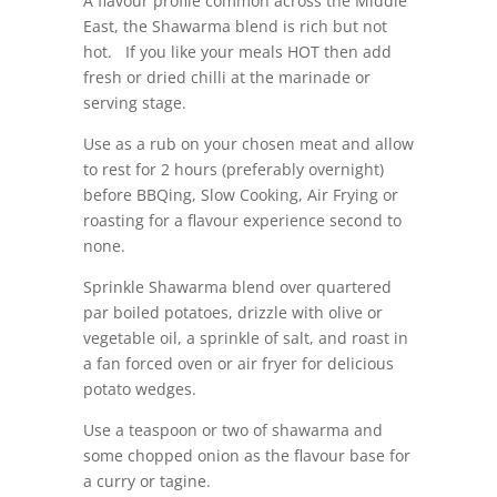
A flavour profile common across the Middle
East, the Shawarma blend is rich but not
hot. If you like your meals HOT then add
fresh or dried chilli at the marinade or
serving stage.
Use as a rub on your chosen meat and allow
to rest for 2 hours (preferably overnight)
before BBQing, Slow Cooking, Air Frying or
roasting for a flavour experience second to
none.
Sprinkle Shawarma blend over quartered
par boiled potatoes, drizzle with olive or
vegetable oil, a sprinkle of salt, and roast in
a fan forced oven or air fryer for delicious
potato wedges.
Use a teaspoon or two of shawarma and
some chopped onion as the flavour base for
a curry or tagine.