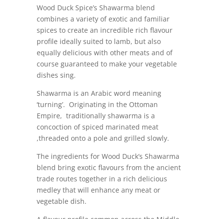
Wood Duck Spice’s Shawarma blend
combines a variety of exotic and familiar
spices to create an incredible rich flavour
profile ideally suited to lamb, but also
equally delicious with other meats and of
course guaranteed to make your vegetable
dishes sing.
Shawarma is an Arabic word meaning
‘turning’. Originating in the Ottoman
Empire, traditionally shawarma is a
concoction of spiced marinated meat
,threaded onto a pole and grilled slowly.
The ingredients for Wood Duck’s Shawarma
blend bring exotic flavours from the ancient
trade routes together in a rich delicious
medley that will enhance any meat or
vegetable dish.