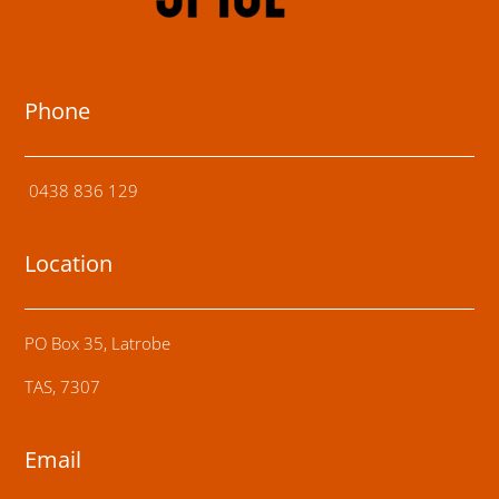
Phone
0438 836 129
Location
PO Box 35, Latrobe
TAS, 7307
Email