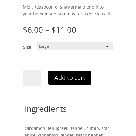
Mix a teaspoon of shawarma blend into
your homemade hommus for a delicious lift.
Price
$
6.00
–
$
11.00
range:
$6.00
Size
through
$11.00
Shawarma
Add to cart
Blend
quantity
Ingredients
cardamon, fenugreek, fennel, cumin, star
anise, cinnamon, ginger, black pepper,