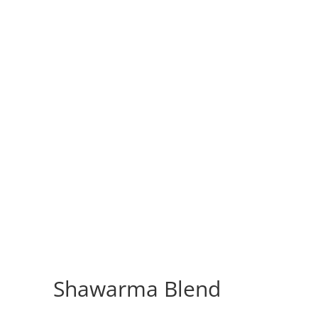
Shawarma Blend