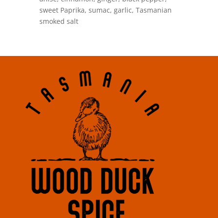
sweet Paprika, sumac, garlic, Tasmanian
smoked salt