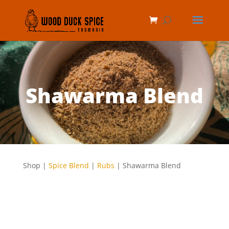
Shawarma Blend
Shop |
Spice Blend
|
Rubs
| Shawarma Blend