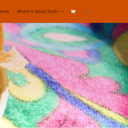
lends
Where is Wood Duck?