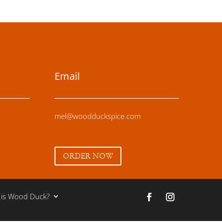
Email
mel@woodduckspice.com
ORDER NOW
 is Wood Duck?