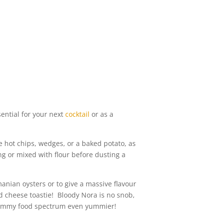
ential for your next
cocktail
or as a
 hot chips, wedges, or a baked potato, as
ng or mixed with flour before dusting a
anian oysters or to give a massive flavour
d cheese toastie! Bloody Nora is no snob,
e yummy food spectrum even yummier!