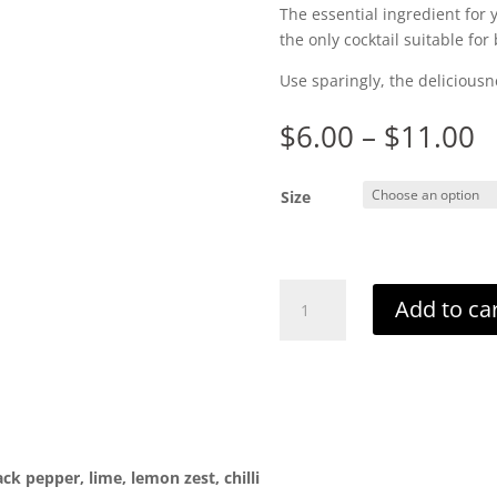
The essential ingredient for
the only cocktail suitable for
Use sparingly, the deliciousn
P
$
6.00
–
$
11.00
r
$
Size
t
$
Bloody
Add to ca
Nora
quantity
ack pepper, lime, lemon zest, chilli