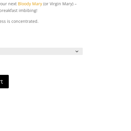
 your next
Bloody Mary
(or Virgin Mary) –
 breakfast imbibing!
ess is concentrated.
rice
ange:
6.00
hrough
11.00
rt