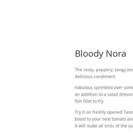
Bloody Nora
The zesty, peppery, tangy ess
delicious condiment.
Fabulous sprinkled over some
an addition to a salad dressi
fish fillet to fry.
Try it on freshly opened Tasm
boost to your next tomato an
it will make all ends of th