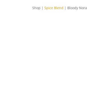
Shop |
Spice Blend
| Bloody Nora