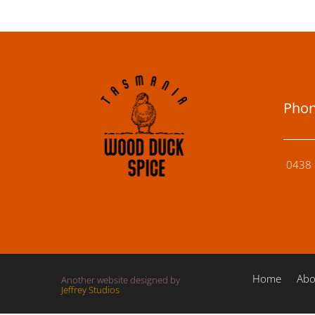
Pho
0438 
Home
Abo
Another website designed by
Jeffrey Studios