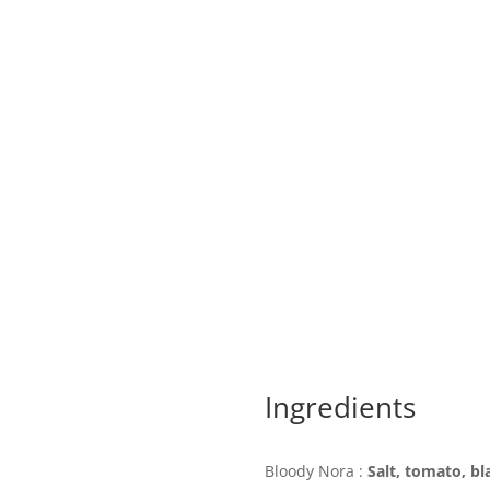
Ingredients
Bloody Nora :
Salt, tomato, bl