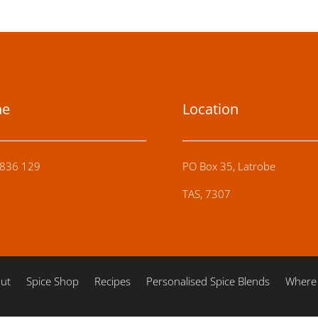
ne
Location
836 129
PO Box 35, Latrobe
TAS, 7307
ut
Spice Shop
Recipes
Personalised Spice Blends
Where