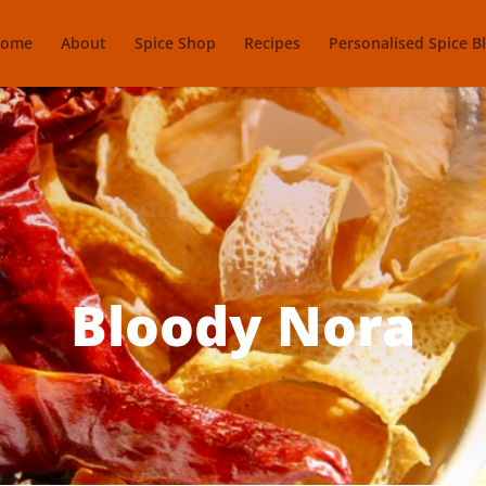
ome
About
Spice Shop
Recipes
Personalised Spice B
Bloody Nora