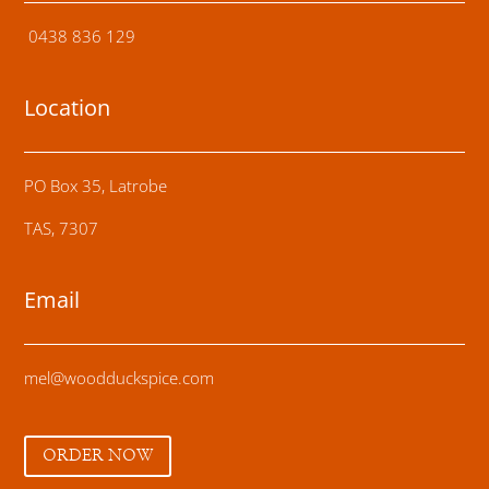
0438 836 129
Location
PO Box 35, Latrobe
TAS, 7307
Email
mel@woodduckspice.com
ORDER NOW