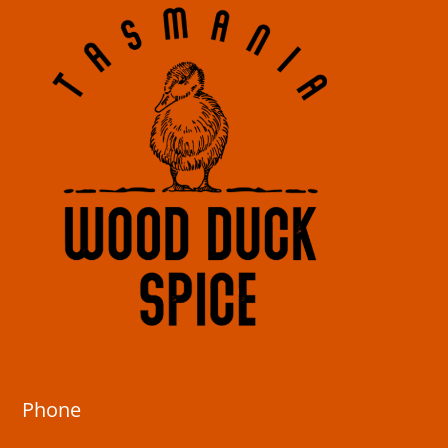
Phone