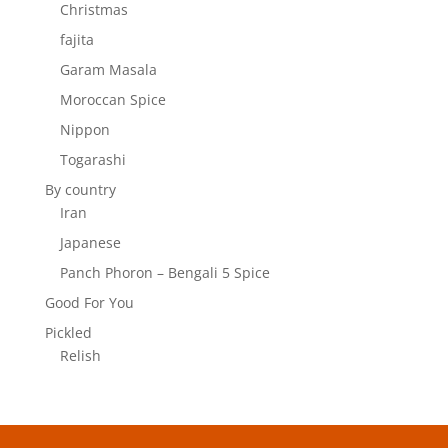
Christmas
fajita
Garam Masala
Moroccan Spice
Nippon
Togarashi
By country
Iran
Japanese
Panch Phoron – Bengali 5 Spice
Good For You
Pickled
Relish