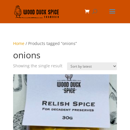
Home
/ Products tagged “onions”
onions
Showing the single result