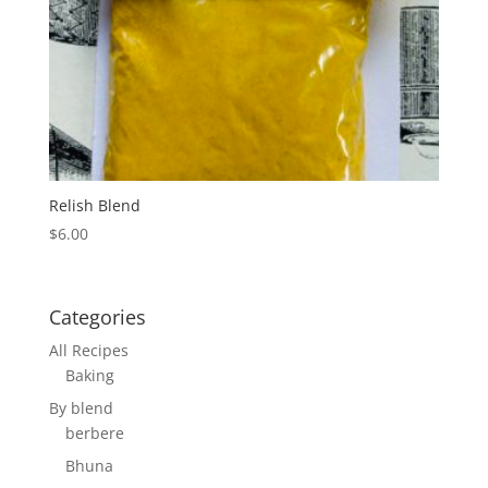
Relish Blend
$
6.00
Categories
All Recipes
Baking
By blend
berbere
Bhuna