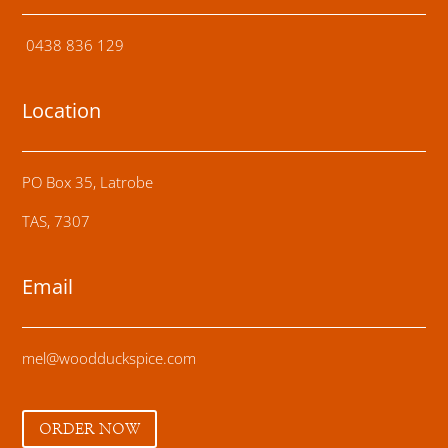
0438 836 129
Location
PO Box 35, Latrobe
TAS, 7307
Email
mel@woodduckspice.com
ORDER NOW