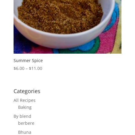
Summer Spice
Price
$
6.00
–
$
11.00
range:
$6.00
through
Categories
$11.00
All Recipes
Baking
By blend
berbere
Bhuna