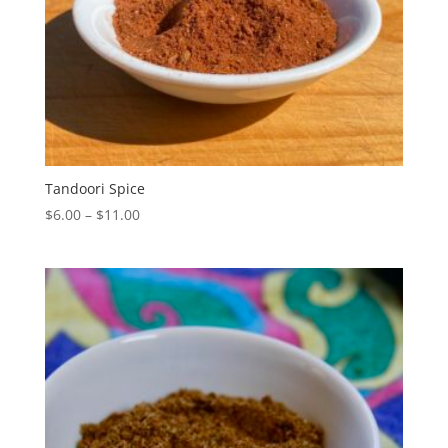
Tandoori Spice
Price
$
6.00
–
$
11.00
range:
$6.00
through
$11.00