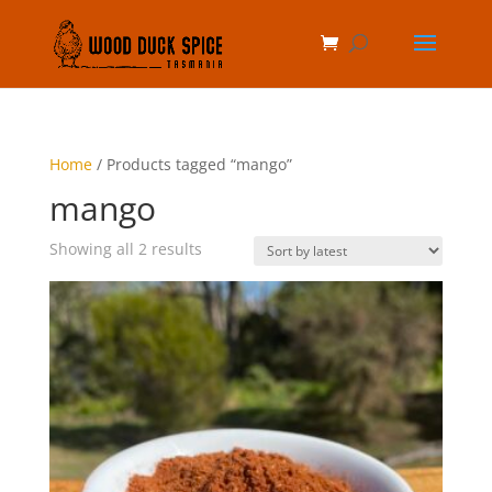
Home
/ Products tagged “mango”
mango
Sorted
Showing all 2 results
by
latest