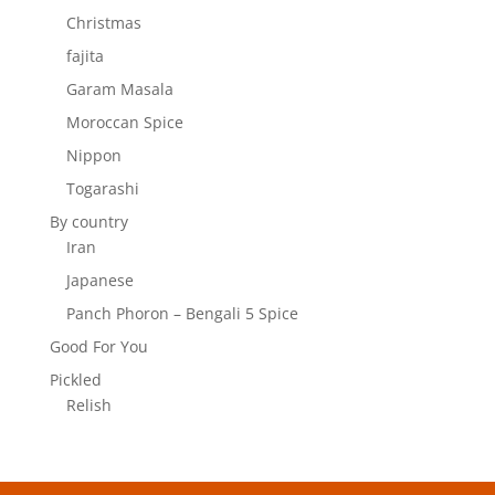
Christmas
fajita
Garam Masala
Moroccan Spice
Nippon
Togarashi
By country
Iran
Japanese
Panch Phoron – Bengali 5 Spice
Good For You
Pickled
Relish