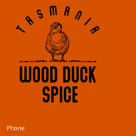
Phone