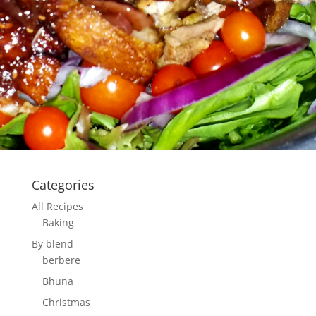
Categories
All Recipes
Baking
By blend
berbere
Bhuna
Christmas