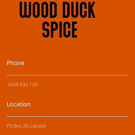
Phone
0438 836 129
Location
PO Box 35, Latrobe