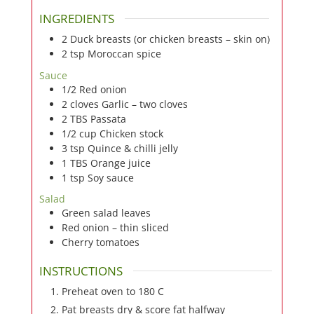
INGREDIENTS
2
Duck breasts (or chicken breasts – skin on)
2
tsp
Moroccan spice
Sauce
1/2
Red onion
2
cloves
Garlic – two cloves
2
TBS
Passata
1/2
cup
Chicken stock
3
tsp
Quince & chilli jelly
1
TBS
Orange juice
1
tsp
Soy sauce
Salad
Green salad leaves
Red onion – thin sliced
Cherry tomatoes
INSTRUCTIONS
Preheat oven to 180 C
Pat breasts dry & score fat halfway