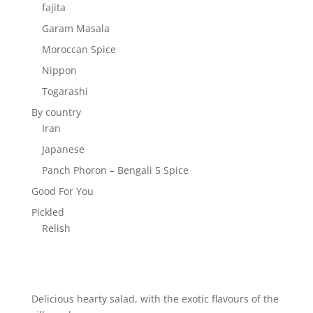
fajita
Garam Masala
Moroccan Spice
Nippon
Togarashi
By country
Iran
Japanese
Panch Phoron – Bengali 5 Spice
Good For You
Pickled
Relish
Delicious hearty salad, with the exotic flavours of the