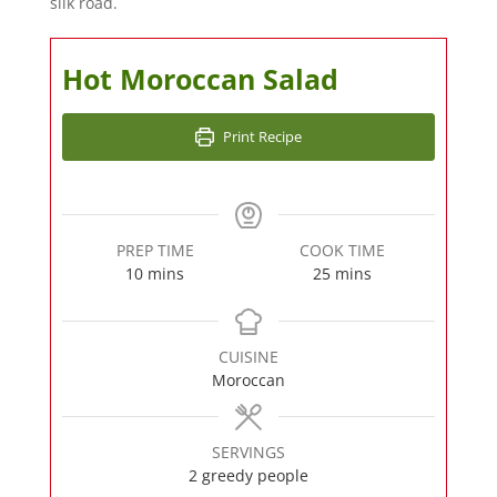
silk road.
Hot Moroccan Salad
Print Recipe
PREP TIME
COOK TIME
minutes
minutes
10
mins
25
mins
CUISINE
Moroccan
SERVINGS
2
greedy people