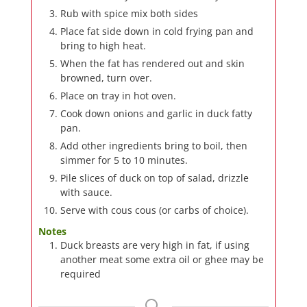
Rub with spice mix both sides
Place fat side down in cold frying pan and
bring to high heat.
When the fat has rendered out and skin
browned, turn over.
Place on tray in hot oven.
Cook down onions and garlic in duck fatty
pan.
Add other ingredients bring to boil, then
simmer for 5 to 10 minutes.
Pile slices of duck on top of salad, drizzle
with sauce.
Serve with cous cous (or carbs of choice).
Notes
Duck breasts are very high in fat, if using
another meat some extra oil or ghee may be
required