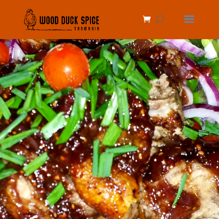
Hot Moroccan Duck
Salad