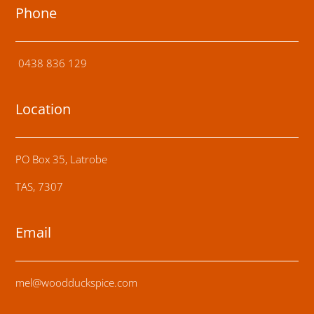
Phone
0438 836 129
Location
PO Box 35, Latrobe
TAS, 7307
Email
mel@woodduckspice.com