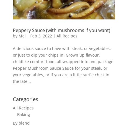
Peppery Sauce (with mushrooms if you want)
by
Mel
|
Feb 3, 2022
|
All Recipes
A delicious sauce to have with steak, or vegetables,
or just to dip your chips in! Grown up flavour,
childlike comfort food, all wrapped into one package.
Pepper Mushroom Sauce Sauce for your steak, or
your vegetables, or if you are a little surfie chick in
the late...
Categories
All Recipes
Baking
By blend