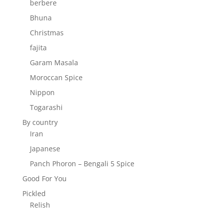
berbere
Bhuna
Christmas
fajita
Garam Masala
Moroccan Spice
Nippon
Togarashi
By country
Iran
Japanese
Panch Phoron – Bengali 5 Spice
Good For You
Pickled
Relish