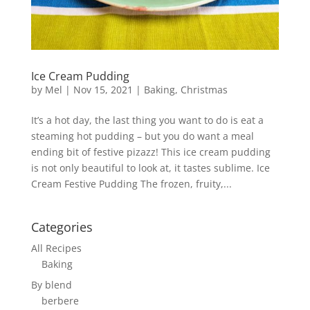
Ice Cream Pudding
by
Mel
|
Nov 15, 2021
|
Baking
,
Christmas
It’s a hot day, the last thing you want to do is eat a
steaming hot pudding – but you do want a meal
ending bit of festive pizazz! This ice cream pudding
is not only beautiful to look at, it tastes sublime. Ice
Cream Festive Pudding The frozen, fruity,...
Categories
All Recipes
Baking
By blend
berbere