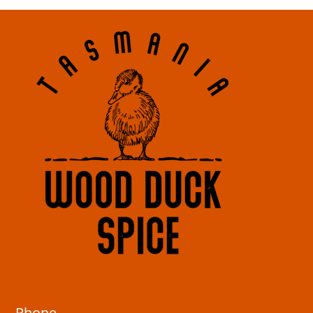
Phone