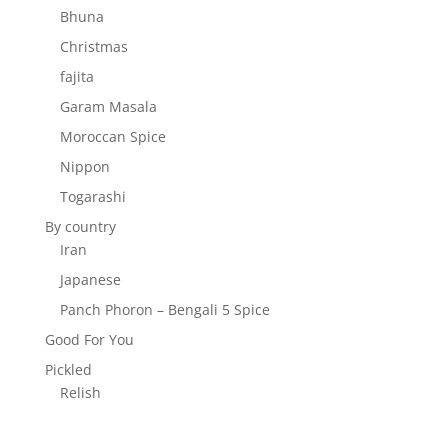
Bhuna
Christmas
fajita
Garam Masala
Moroccan Spice
Nippon
Togarashi
By country
Iran
Japanese
Panch Phoron – Bengali 5 Spice
Good For You
Pickled
Relish