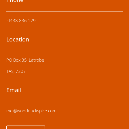
0438 836 129
Location
PO Box 35, Latrobe
TAS, 7307
Email
mel@woodduckspice.com