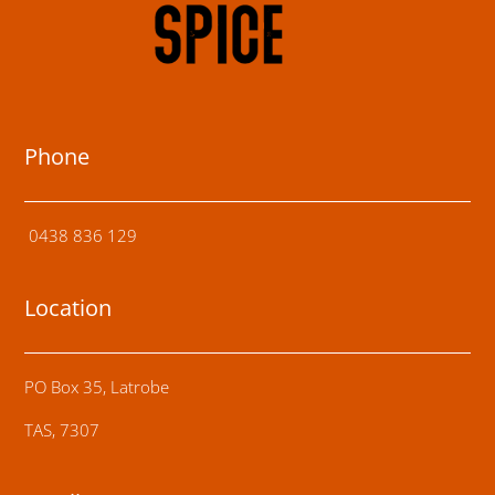
Phone
0438 836 129
Location
PO Box 35, Latrobe
TAS, 7307