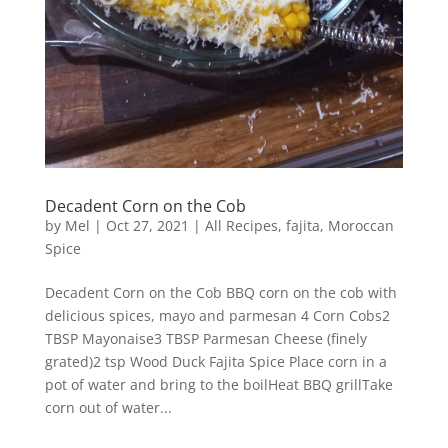
Decadent Corn on the Cob
by
Mel
|
Oct 27, 2021
|
All Recipes
,
fajita
,
Moroccan
Spice
Decadent Corn on the Cob BBQ corn on the cob with
delicious spices, mayo and parmesan 4 Corn Cobs2
TBSP Mayonaise3 TBSP Parmesan Cheese (finely
grated)2 tsp Wood Duck Fajita Spice Place corn in a
pot of water and bring to the boilHeat BBQ grillTake
corn out of water...