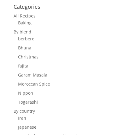
Categories
All Recipes
Baking
By blend
berbere
Bhuna
Christmas
fajita
Garam Masala
Moroccan Spice
Nippon
Togarashi
By country
Iran
Japanese