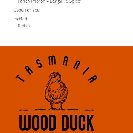
Panch Phoron – Bengali 5 Spice
Good For You
Pickled
Relish