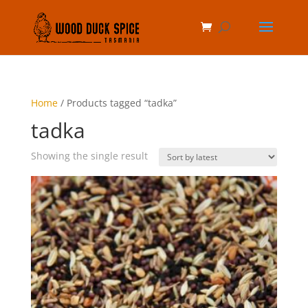
Home
/ Products tagged “tadka”
tadka
Showing the single result