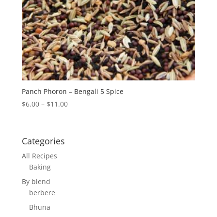
Panch Phoron – Bengali 5 Spice
Price
$
6.00
–
$
11.00
range:
$6.00
through
Categories
$11.00
All Recipes
Baking
By blend
berbere
Bhuna