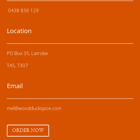
0438 836 129
Location
PO Box 35, Latrobe
TAS, 7307
Email
mel@woodduckspice.com
ORDER NOW