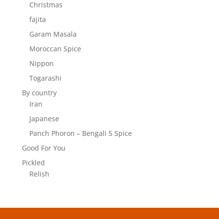
Christmas
fajita
Garam Masala
Moroccan Spice
Nippon
Togarashi
By country
Iran
Japanese
Panch Phoron – Bengali 5 Spice
Good For You
Pickled
Relish