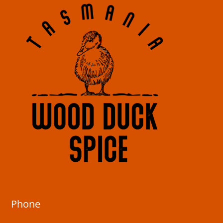
Phone