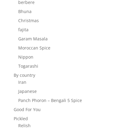
berbere
Bhuna
Christmas
fajita
Garam Masala
Moroccan Spice
Nippon
Togarashi
By country
Iran
Japanese
Panch Phoron – Bengali 5 Spice
Good For You
Pickled
Relish