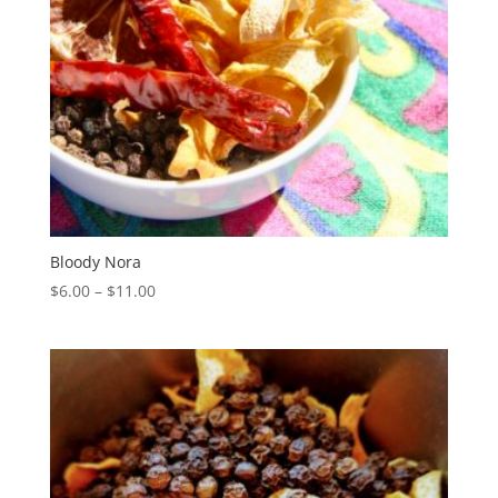
Bloody Nora
Price
$
6.00
–
$
11.00
range:
$6.00
through
$11.00