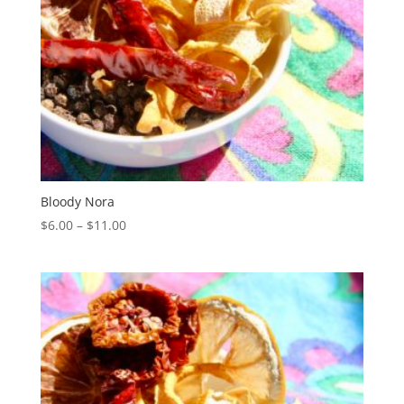
Bloody Nora
Price
$
6.00
–
$
11.00
range:
$6.00
through
$11.00