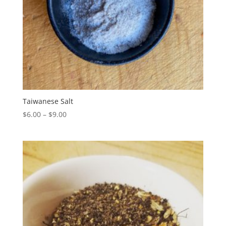
Taiwanese Salt
Price
$
6.00
–
$
9.00
range:
$6.00
through
$9.00