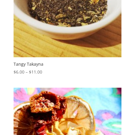
Tangy Takayna
Price
$
6.00
–
$
11.00
range:
$6.00
through
$11.00