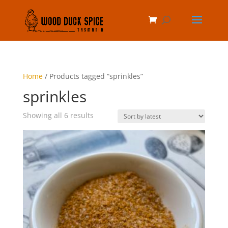
Home
/ Products tagged “sprinkles”
sprinkles
Sorted
Showing all 6 results
by
latest