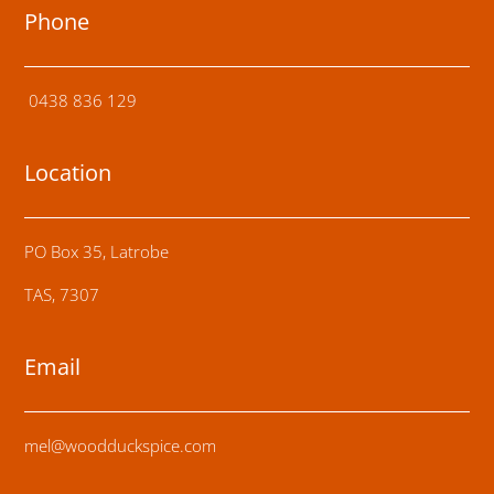
Phone
0438 836 129
Location
PO Box 35, Latrobe
TAS, 7307
Email
mel@woodduckspice.com