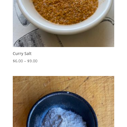
Curry Salt
Price
$
6.00
–
$
9.00
range:
$6.00
through
$9.00