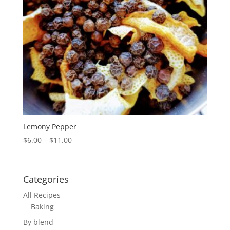
Lemony Pepper
Price
$
6.00
–
$
11.00
range:
$6.00
through
Categories
$11.00
All Recipes
Baking
By blend